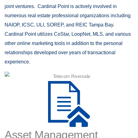
joint ventures. Cardinal Point is actively involved in
numerous real estate professional organizations including
NAIOP, ICSC, ULI, SOREP, and REIC Tampa Bay.
Cardinal Point utilizes CoStar, LoopNet, MLS, and various
other online marketing tools in addition to the personal
relationships developed over years of transactional
experience.
Asset Management