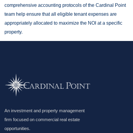
comprehensive accounting protocols of the Cardinal Point
team help ensure that all eligible tenant expenses are
appropriately allocated to maximize the NOI at a specific
property.
An investment and property management
firm focused on commercial real estate
opportunities.