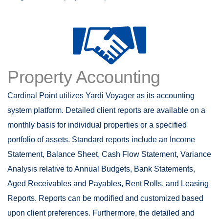
Property Accounting
Cardinal Point utilizes Yardi Voyager as its accounting
system platform. Detailed client reports are available on a
monthly basis for individual properties or a specified
portfolio of assets. Standard reports include an Income
Statement, Balance Sheet, Cash Flow Statement, Variance
Analysis relative to Annual Budgets, Bank Statements,
Aged Receivables and Payables, Rent Rolls, and Leasing
Reports. Reports can be modified and customized based
upon client preferences. Furthermore, the detailed and