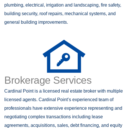
plumbing, electrical, irrigation and landscaping, fire safety,
building security, roof repairs, mechanical systems, and
general building improvements.
Brokerage Services
Cardinal Point is a licensed real estate broker with multiple
licensed agents. Cardinal Point’s experienced team of
professionals have extensive experience representing and
negotiating complex transactions including lease
agreements, acquisitions, sales, debt financing, and equity