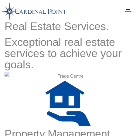
Real Estate Services.
Exceptional real estate
services to achieve your
goals.
Property Management