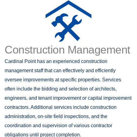
Construction Management
Cardinal Point has an experienced construction
management staff that can effectively and efficiently
oversee improvements at specific properties. Services
often include the bidding and selection of architects,
engineers, and tenant improvement or capital improvement
contractors. Additional services include construction
administration, on-site field inspections, and the
coordination and supervision of various contractor
obligations until project completion.