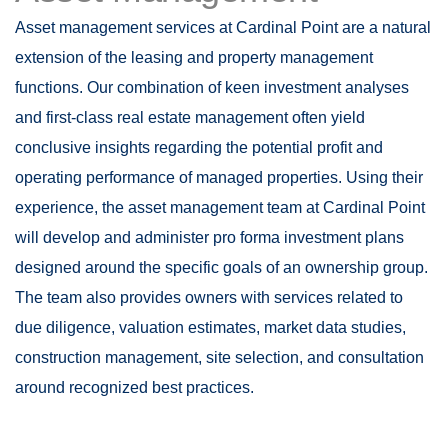
Asset management services at Cardinal Point are a natural
extension of the leasing and property management
functions. Our combination of keen investment analyses
and first-class real estate management often yield
conclusive insights regarding the potential profit and
operating performance of managed properties. Using their
experience, the asset management team at Cardinal Point
will develop and administer pro forma investment plans
designed around the specific goals of an ownership group.
The team also provides owners with services related to
due diligence, valuation estimates, market data studies,
construction management, site selection, and consultation
around recognized best practices.