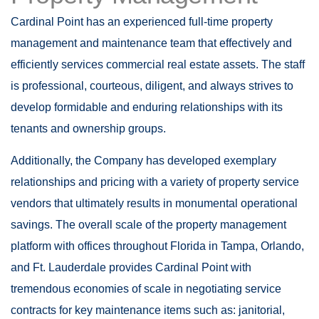
Cardinal Point has an experienced full-time property
management and maintenance team that effectively and
efficiently services commercial real estate assets. The staff
is professional, courteous, diligent, and always strives to
develop formidable and enduring relationships with its
tenants and ownership groups.
Additionally, the Company has developed exemplary
relationships and pricing with a variety of property service
vendors that ultimately results in monumental operational
savings. The overall scale of the property management
platform with offices throughout Florida in Tampa, Orlando,
and Ft. Lauderdale provides Cardinal Point with
tremendous economies of scale in negotiating service
contracts for key maintenance items such as: janitorial,