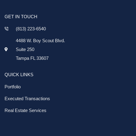
GET IN TOUCH
(813) 223-6540
4488 W. Boy Scout Blvd.
Suite 250
Tampa FL 33607
QUICK LINKS
Portfolio
Executed Transactions
Real Estate Services