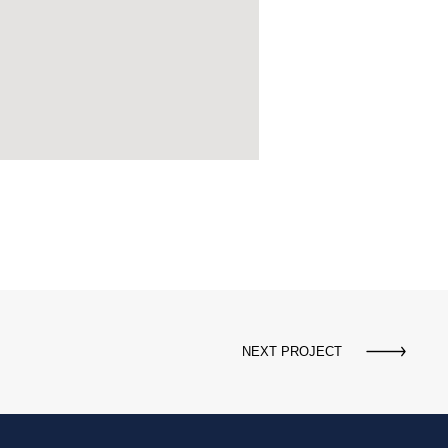
NEXT PROJECT