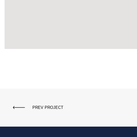
PREV PROJECT