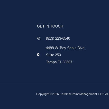
GET IN TOUCH
(813) 223-6540
4488 W. Boy Scout Blvd.
Suite 250
Tampa FL 33607
Copyright ©2026 Cardinal Point Management, LLC. All