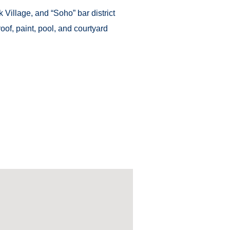
Village, and “Soho” bar district
oof, paint, pool, and courtyard