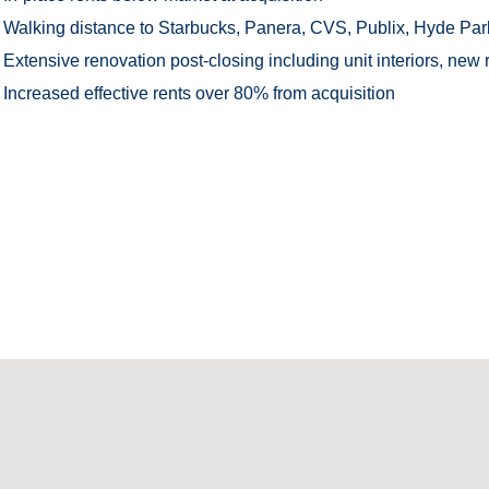
Walking distance to Starbucks, Panera, CVS, Publix, Hyde Park 
Extensive renovation post-closing including unit interiors, new r
Increased effective rents over 80% from acquisition