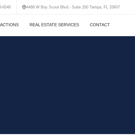
3-6540
4488 W Boy Scout Blvd.- Suite 250 Tampa, FL 33607
ACTIONS
REAL ESTATE SERVICES
CONTACT