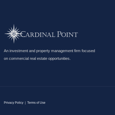
An investment and property management firm focused
on commercial real estate opportunities.
Privacy Policy
|
Terms of Use