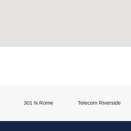
301 N Rome
Telecom Riverside