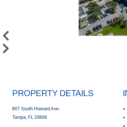
PROPERTY DETAILS
807 South Howard Ave.
Tampa, FL 33606