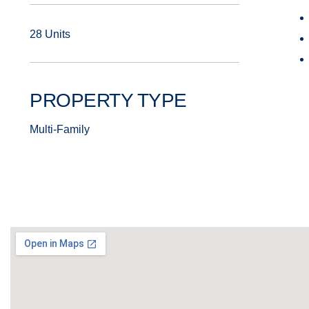
28 Units
PROPERTY TYPE
Multi-Family