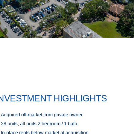
INVESTMENT HIGHLIGHTS
Acquired off-market from private owner
28 units, all units 2 bedroom / 1 bath
In-place rents below market at acquisition