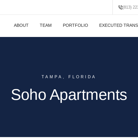
(813) 22
ABOUT
TEAM
PORTFOLIO
EXECUTED TRANS
TAMPA, FLORIDA
Soho Apartments