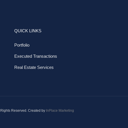
QUICK LINKS
Portfolio
Executed Transactions
Real Estate Services
 Rights Reserved. Created by
InPlace Marketing